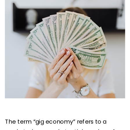
The term “gig economy” refers to a