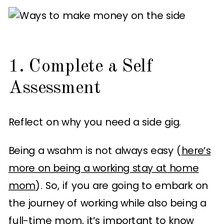
1. Complete a Self
Assessment
Reflect on why you need a side gig.
Being a wsahm is not always easy (
here’s
more on being a working stay at home
mom
). So, if you are going to embark on
the journey of working while also being a
full-time mom, it’s important to know