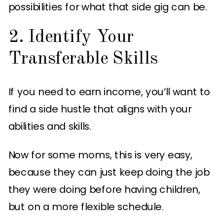
possibilities for what that side gig can be.
2. Identify Your
Transferable Skills
If you need to earn income, you’ll want to
find a side hustle that aligns with your
abilities and skills.
Now for some moms, this is very easy,
because they can just keep doing the job
they were doing before having children,
but on a more flexible schedule.