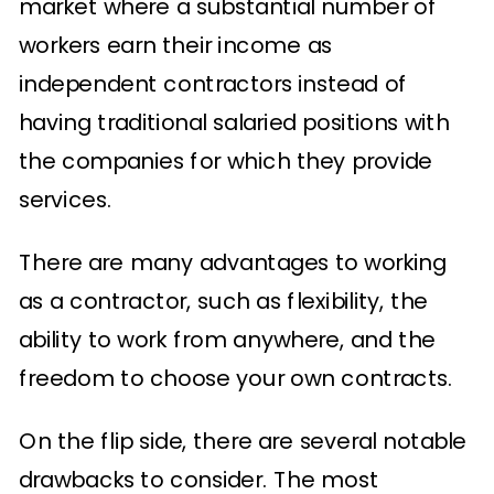
market where a substantial number of
workers earn their income as
independent contractors instead of
having traditional salaried positions with
the companies for which they provide
services.
There are many advantages to working
as a contractor, such as flexibility, the
ability to work from anywhere, and the
freedom to choose your own contracts.
On the flip side, there are several notable
drawbacks to consider. The most