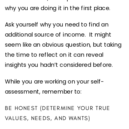
why you are doing it in the first place.
Ask yourself why you need to find an
additional source of income. It might
seem like an obvious question, but taking
the time to reflect on it can reveal
insights you hadn’t considered before.
While you are working on your self-
assessment, remember to:
BE HONEST (DETERMINE YOUR TRUE
VALUES, NEEDS, AND WANTS)