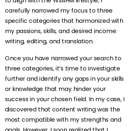
to align with the WSAHM lifestyle, I
carefully narrowed my focus to three
specific categories that harmonized with
my passions, skills, and desired income:
writing, editing, and translation.
Once you have narrowed your search to
three categories, it’s time to investigate
further and identify any gaps in your skills
or knowledge that may hinder your
success in your chosen field. In my case, I
discovered that content writing was the
most compatible with my strengths and
goals. However, I soon realized that I