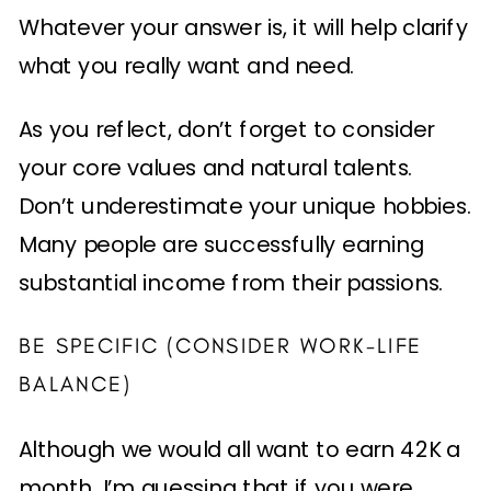
Whatever your answer is, it will help clarify
what you really want and need.
As you reflect, don’t forget to consider
your core values and natural talents.
Don’t underestimate your unique hobbies.
Many people are successfully earning
substantial income from their passions.
BE SPECIFIC (CONSIDER WORK-LIFE
BALANCE)
Although we would all want to earn 42K a
month, I’m guessing that if you were