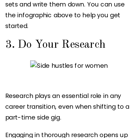
sets and write them down. You can use
the infographic above to help you get
started.
3. Do Your Research
Research plays an essential role in any
career transition, even when shifting to a
part-time side gig.
Engaging in thorough research opens up