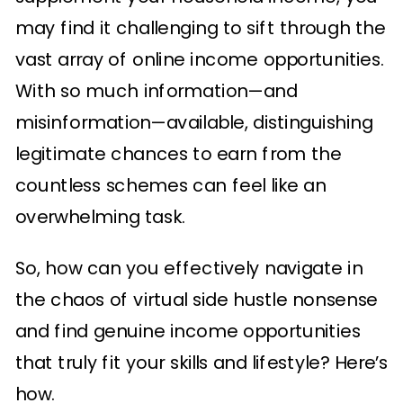
may find it challenging to sift through the
vast array of online income opportunities.
With so much information—and
misinformation—available, distinguishing
legitimate chances to earn from the
countless schemes can feel like an
overwhelming task.
So, how can you effectively navigate in
the chaos of virtual side hustle nonsense
and find genuine income opportunities
that truly fit your skills and lifestyle? Here’s
how.