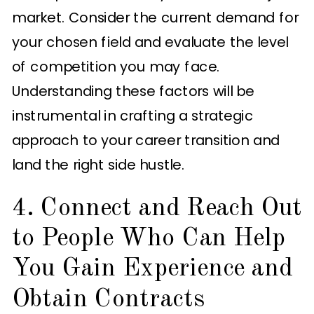
market. Consider the current demand for
your chosen field and evaluate the level
of competition you may face.
Understanding these factors will be
instrumental in crafting a strategic
approach to your career transition and
land the right side hustle.
4. Connect and Reach Out
to People Who Can Help
You Gain Experience and
Obtain Contracts