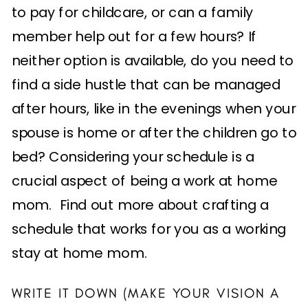
to pay for childcare, or can a family
member help out for a few hours? If
neither option is available, do you need to
find a side hustle that can be managed
after hours, like in the evenings when your
spouse is home or after the children go to
bed? Considering your schedule is a
crucial aspect of being a work at home
mom. Find out more about crafting a
schedule that works for you as a working
stay at home mom.
WRITE IT DOWN (MAKE YOUR VISION A