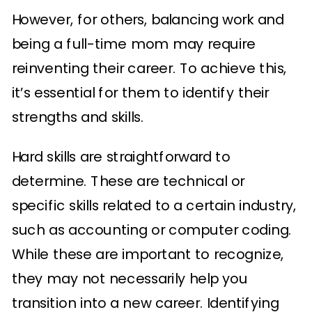
However, for others, balancing work and
being a full-time mom may require
reinventing their career. To achieve this,
it’s essential for them to identify their
strengths and skills.
Hard skills are straightforward to
determine. These are technical or
specific skills related to a certain industry,
such as accounting or computer coding.
While these are important to recognize,
they may not necessarily help you
transition into a new career. Identifying