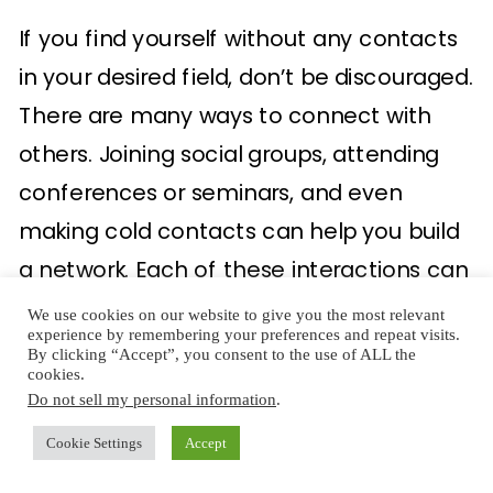
If you find yourself without any contacts
in your desired field, don’t be discouraged.
There are many ways to connect with
others. Joining social groups, attending
conferences or seminars, and even
making cold contacts can help you build
a network. Each of these interactions can
pave the way for new opportunities and
We use cookies on our website to give you the most relevant
experience by remembering your preferences and repeat visits.
collaborations.
By clicking “Accept”, you consent to the use of ALL the
cookies.
Do not sell my personal information
.
5. Do a Reality Check
Cookie Settings
Accept