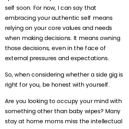
self soon. For now, I can say that
embracing your authentic self means
relying on your core values and needs
when making decisions. It means owning
those decisions, even in the face of
external pressures and expectations.
So, when considering whether a side gig is
right for you, be honest with yourself.
Are you looking to occupy your mind with
something other than baby wipes? Many
stay at home moms miss the intellectual