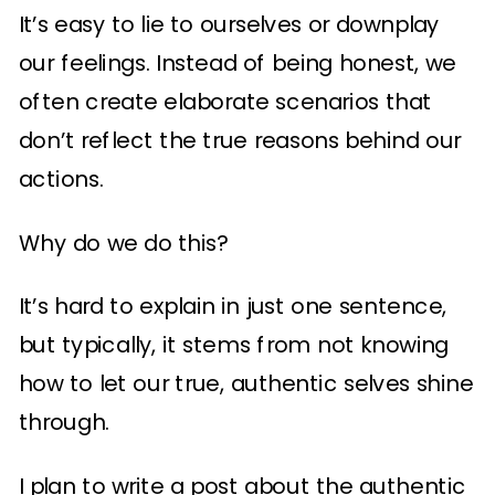
It’s easy to lie to ourselves or downplay
our feelings. Instead of being honest, we
often create elaborate scenarios that
don’t reflect the true reasons behind our
actions.
Why do we do this?
It’s hard to explain in just one sentence,
but typically, it stems from not knowing
how to let our true, authentic selves shine
through.
I plan to write a post about the authentic