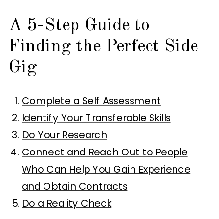
A 5-Step Guide to
Finding the Perfect Side
Gig
Complete a Self Assessment
Identify Your Transferable Skills
Do Your Research
Connect and Reach Out to People
Who Can Help You Gain Experience
and Obtain Contracts
Do a Reality Check