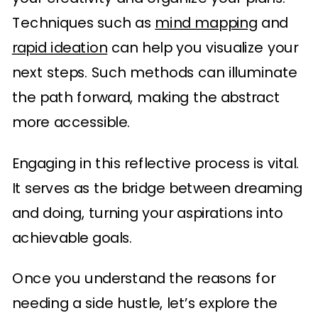
Techniques such as
mind mapping
and
rapid ideation
can help you visualize your
next steps. Such methods can illuminate
the path forward, making the abstract
more accessible.
Engaging in this reflective process is vital.
It serves as the bridge between dreaming
and doing, turning your aspirations into
achievable goals.
Once you understand the reasons for
needing a side hustle, let’s explore the