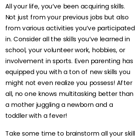
All your life, you’ve been acquiring skills.
Not just from your previous jobs but also
from various activities you’ve participated
in. Consider all the skills you’ve learned in
school, your volunteer work, hobbies, or
involvement in sports. Even parenting has
equipped you with a ton of new skills you
might not even realize you possess! After
all, no one knows multitasking better than
a mother juggling a newborn and a
toddler with a fever!
Take some time to brainstorm all your skill