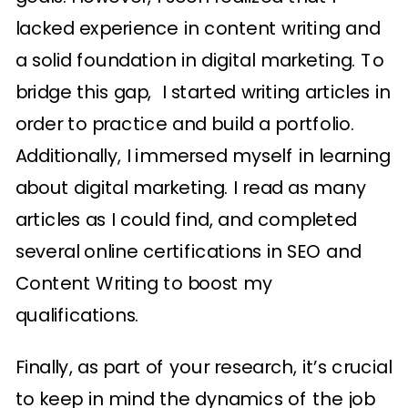
lacked experience in content writing and
a solid foundation in digital marketing. To
bridge this gap, I started writing articles in
order to practice and build a portfolio.
Additionally, I immersed myself in learning
about digital marketing. I read as many
articles as I could find, and completed
several online certifications in SEO and
Content Writing to boost my
qualifications.
Finally, as part of your research, it’s crucial
to keep in mind the dynamics of the job