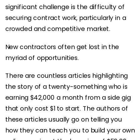
significant challenge is the difficulty of
securing contract work, particularly in a
crowded and competitive market.
New contractors often get lost in the
myriad of opportunities.
There are countless articles highlighting
the story of a twenty-something who is
earning $42,000 a month from a side gig
that only cost $1 to start. The authors of
these articles usually go on telling you
how they can teach you to build your own