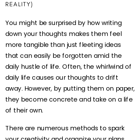
REALITY)
You might be surprised by how writing
down your thoughts makes them feel
more tangible than just fleeting ideas
that can easily be forgotten amid the
daily hustle of life. Often, the whirlwind of
daily life causes our thoughts to drift
away. However, by putting them on paper,
they become concrete and take on a life
of their own.
There are numerous methods to spark
your creativity and organize your plans.