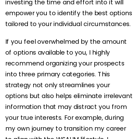
investing the time and effort into it will
empower you to identify the best options
tailored to your individual circumstances.
If you feel overwhelmed by the amount
of options available to you, I highly
recommend organizing your prospects
into three primary categories. This
strategy not only streamlines your
options but also helps eliminate irrelevant
information that may distract you from
your true interests. For example, during
my own journey to transition my career