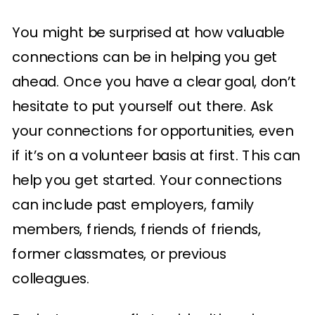
You might be surprised at how valuable
connections can be in helping you get
ahead. Once you have a clear goal, don’t
hesitate to put yourself out there. Ask
your connections for opportunities, even
if it’s on a volunteer basis at first. This can
help you get started. Your connections
can include past employers, family
members, friends, friends of friends,
former classmates, or previous
colleagues.