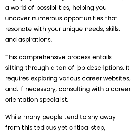
a world of possibilities, helping you
uncover numerous opportunities that
resonate with your unique needs, skills,
and aspirations.
This comprehensive process entails
sifting through a ton of job descriptions. It
requires exploring various career websites,
and, if necessary, consulting with a career
orientation specialist.
While many people tend to shy away
from this tedious yet critical step,