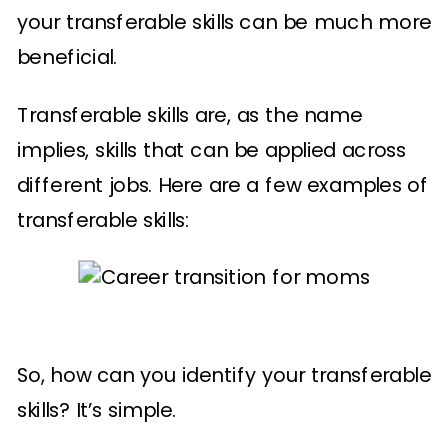
your transferable skills can be much more
beneficial.
Transferable skills are, as the name
implies, skills that can be applied across
different jobs. Here are a few examples of
transferable skills:
So, how can you identify your transferable
skills? It’s simple.