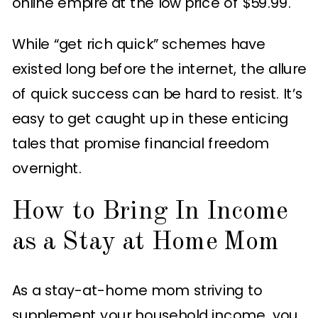
online empire at the low price of $59.99.
While “get rich quick” schemes have
existed long before the internet, the allure
of quick success can be hard to resist. It’s
easy to get caught up in these enticing
tales that promise financial freedom
overnight.
How to Bring In Income
as a Stay at Home Mom
As a stay-at-home mom striving to
supplement your household income, you