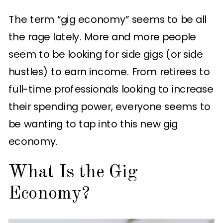
The term “gig economy” seems to be all
the rage lately. More and more people
seem to be looking for side gigs (or side
hustles) to earn income. From retirees to
full-time professionals looking to increase
their spending power, everyone seems to
be wanting to tap into this new gig
economy.
What Is the Gig
Economy?