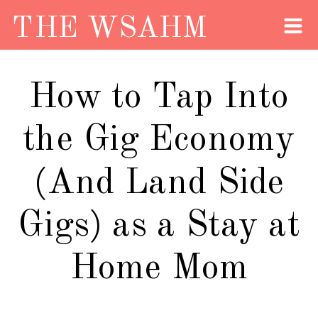
THE WSAHM
How to Tap Into
the Gig Economy
(And Land Side
Gigs) as a Stay at
Home Mom