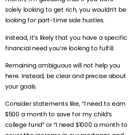
solely looking to get rich, you wouldn’t be
looking for part-time side hustles.
Instead, it’s likely that you have a specific
financial need you’re looking to fulfill.
Remaining ambiguous will not help you
here. Instead, be clear and precise about
your goals.
Consider statements like, “I need to earn
$500 a month to save for my child’s
college fund” or “I need $1000 a month to