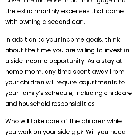
cover the increase in our mortgage and
the extra monthly expenses that come
with owning a second car”.
In addition to your income goals, think
about the time you are willing to invest in
a side income opportunity. As a stay at
home mom, any time spent away from
your children will require adjustments to
your family’s schedule, including childcare
and household responsibilities.
Who will take care of the children while
you work on your side gig? Will you need