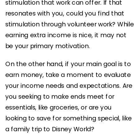
stimulation that work can offer. If that
resonates with you, could you find that
stimulation through volunteer work? While
earning extra income is nice, it may not
be your primary motivation.
On the other hand, if your main goal is to
earn money, take a moment to evaluate
your income needs and expectations. Are
you seeking to make ends meet for
essentials, like groceries, or are you
looking to save for something special, like
a family trip to Disney World?