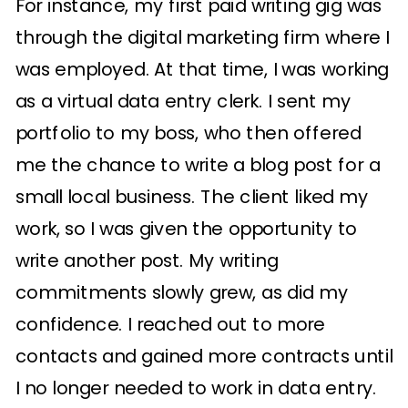
For instance, my first paid writing gig was
through the digital marketing firm where I
was employed. At that time, I was working
as a virtual data entry clerk. I sent my
portfolio to my boss, who then offered
me the chance to write a blog post for a
small local business. The client liked my
work, so I was given the opportunity to
write another post. My writing
commitments slowly grew, as did my
confidence. I reached out to more
contacts and gained more contracts until
I no longer needed to work in data entry.