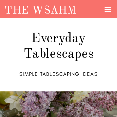
THE WSAHM
Everyday
Tablescapes
SIMPLE TABLESCAPING IDEAS