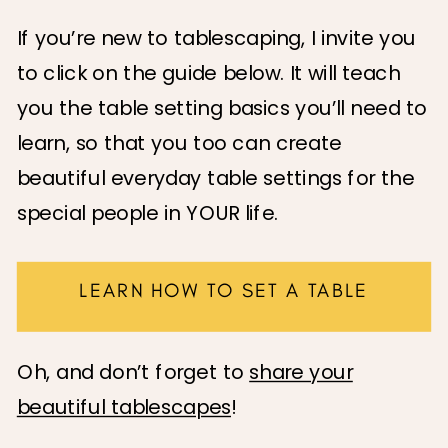
If you’re new to tablescaping, I invite you
to click on the guide below. It will teach
you the table setting basics you’ll need to
learn, so that you too can create
beautiful everyday table settings for the
special people in YOUR life.
LEARN HOW TO SET A TABLE
Oh, and don’t forget to
share your
beautiful tablescapes
!