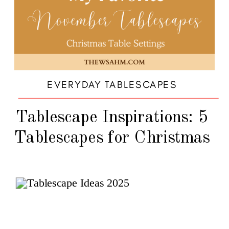
EVERYDAY TABLESCAPES
Tablescape Inspirations: 5
Tablescapes for Christmas