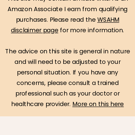
Amazon Associate I earn from qualifying
purchases. Please read the
WSAHM
disclaimer page
for more information.
The advice on this site is general in nature
and will need to be adjusted to your
personal situation. If you have any
concerns, please consult a trained
professional such as your doctor or
healthcare provider.
More on this here