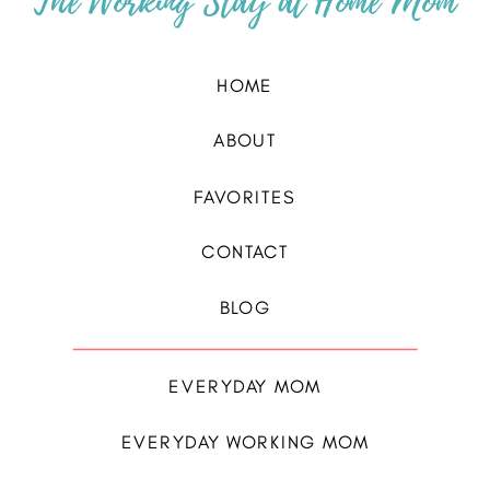
The Working Stay at Home Mom
HOME
ABOUT
FAVORITES
CONTACT
BLOG
EVERYDAY MOM
EVERYDAY WORKING MOM