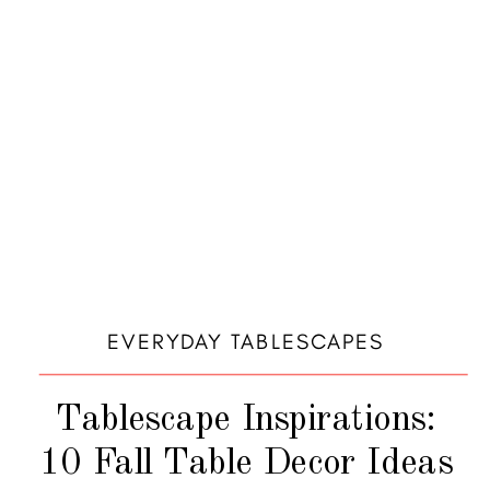
EVERYDAY TABLESCAPES
Tablescape Inspirations:
10 Fall Table Decor Ideas