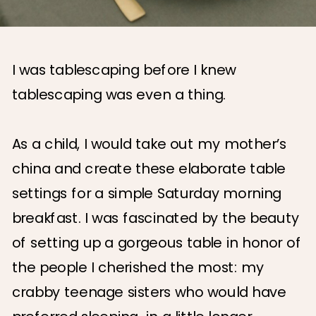
I was tablescaping before I knew
tablescaping was even a thing.
As a child, I would take out my mother’s
china and create these elaborate table
settings for a simple Saturday morning
breakfast. I was fascinated by the beauty
of setting up a gorgeous table in honor of
the people I cherished the most: my
crabby teenage sisters who would have