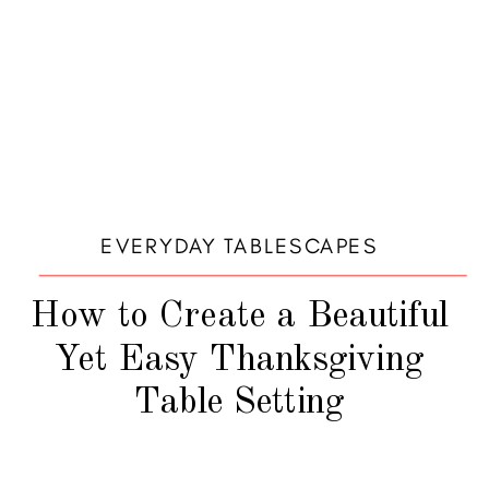
EVERYDAY TABLESCAPES
How to Create a Beautiful
Yet Easy Thanksgiving
Table Setting