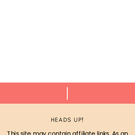
HEADS UP!
This site may contain affiliate links. As an